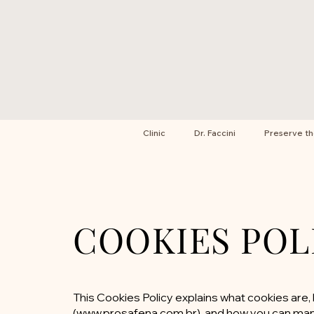
Clinic
Dr. Faccini
Preserve t
COOKIES POL
This Cookies Policy explains what cookies ar
(
www.prosafena.com.br
), and how you can ma