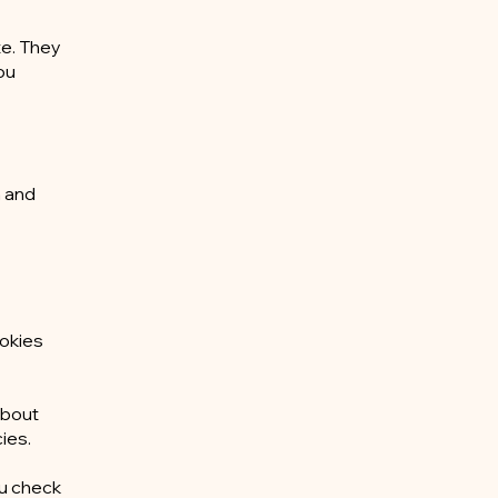
te. They
ou
n and
ookies
about
ies.
ou check