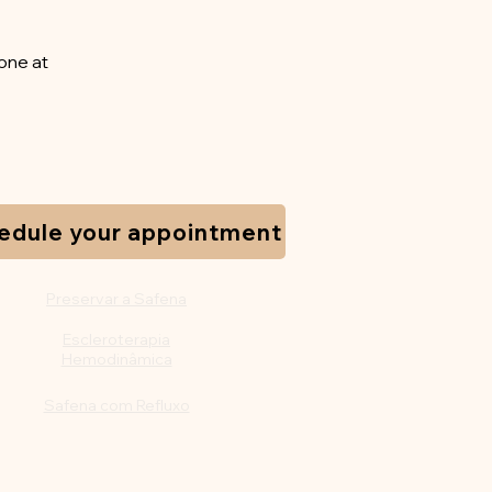
one at
edule your appointment
Preservar a Safena
Escleroterapia
Hemodinâmica
Safena com Refluxo