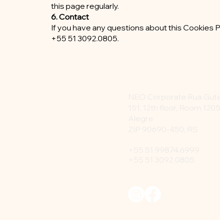
this page regularly.
6. Contact
If you have any questions about this Cookies P
+55 51 3092.0805.
NEO Corporate Rua Gu
151, 12th floor, Room 1205
Alegre
ZIP 90690-450, RS
+55 51 99874.6999
+55 51 3092.0805