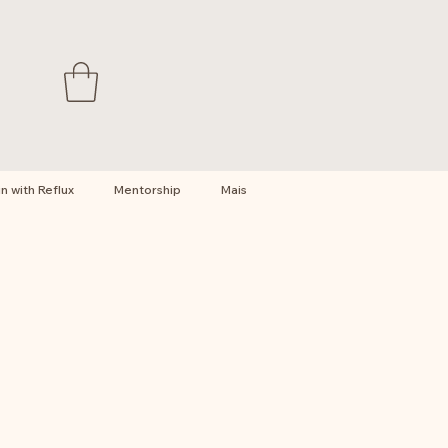
 with Reflux
Mentorship
Mais