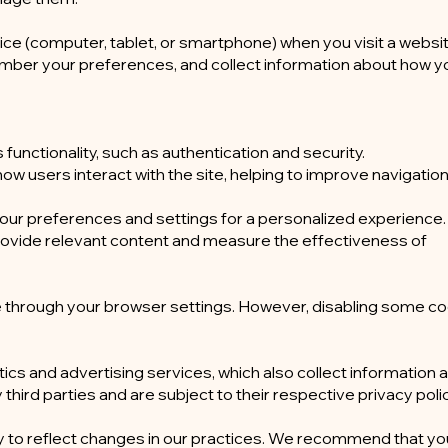
vice (computer, tablet, or smartphone) when you visit a websi
mber your preferences, and collect information about how y
functionality, such as authentication and security.
w users interact with the site, helping to improve navigatio
our preferences and settings for a personalized experience.
rovide relevant content and measure the effectiveness of
e through your browser settings. However, disabling some c
ics and advertising services, which also collect information 
ird parties and are subject to their respective privacy polic
y to reflect changes in our practices. We recommend that y