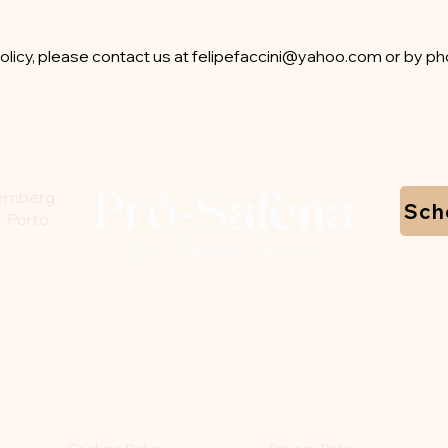
olicy, please contact us at
felipefaccini@yahoo.com
or by ph
temberg
Sch
, Porto