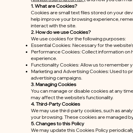
1. What are Cookies?
Cookies are small text files stored on your de
help improve your browsing experience, reme
interact with the site.
2. How do we use Cookies?
We use cookies for the following purposes:
Essential Cookies: Necessary for the website's 
Performance Cookies: Collect information on ho
experience.
Functionality Cookies: Allow us to remember y
Marketing and Advertising Cookies: Used to p
advertising campaigns.
3. Managing Cookies
You can manage or disable cookies at any tim
may affect the website's functionality.
4. Third-Party Cookies
We may use third-party cookies, such as analyt
your browsing. These cookies are managed by th
5. Changes to this Policy
We may update this Cookies Policy periodicall