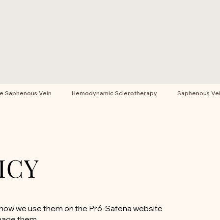
he Saphenous Vein
Hemodynamic Sclerotherapy
Saphenous Vein
ICY
e, how we use them on the Pró-Safena website
nage them.